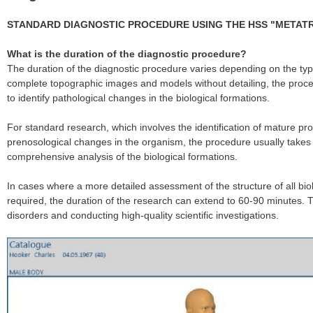
STANDARD DIAGNOSTIC PROCEDURE USING THE HSS "METAT
What is the duration of the diagnostic procedure?
The duration of the diagnostic procedure varies depending on the ty
complete topographic images and models without detailing, the proces
to identify pathological changes in the biological formations.
For standard research, which involves the identification of mature pro
prenosological changes in the organism, the procedure usually takes
comprehensive analysis of the biological formations.
In cases where a more detailed assessment of the structure of all bi
required, the duration of the research can extend to 60-90 minutes. Thi
disorders and conducting high-quality scientific investigations.