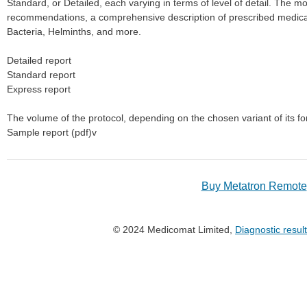
Standard, or Detailed, each varying in terms of level of detail. The m
recommendations, a comprehensive description of prescribed medicat
Bacteria, Helminths, and more.
Detailed report
Standard report
Express report
The volume of the protocol, depending on the chosen variant of its f
Sample report (pdf)v
Buy Metatron Remote
© 2024 Medicomat Limited,
Diagnostic resul