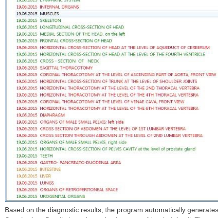
Based on the diagnostic results, the program automatically generates 