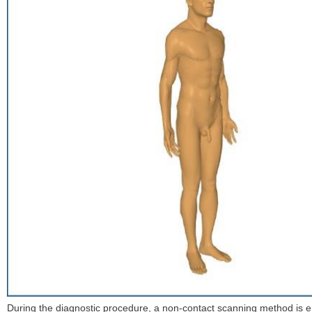
During the diagnostic procedure, a non-contact scanning method is em