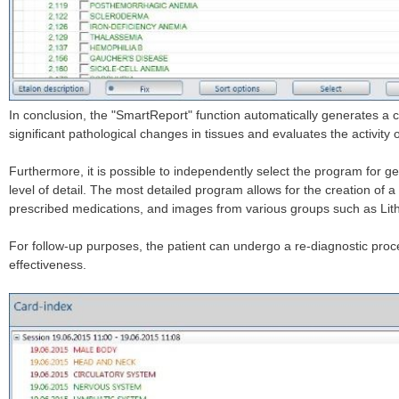
In conclusion, the "SmartReport" function automatically generates a 
significant pathological changes in tissues and evaluates the activity 
Furthermore, it is possible to independently select the program for ge
level of detail. The most detailed program allows for the creation of
prescribed medications, and images from various groups such as Lith
For follow-up purposes, the patient can undergo a re-diagnostic proc
effectiveness.