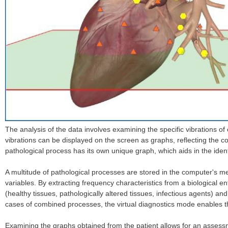
The analysis of the data involves examining the specific vibrations 
vibrations can be displayed on the screen as graphs, reflecting the c
pathological process has its own unique graph, which aids in the ident
A multitude of pathological processes are stored in the computer's me
variables. By extracting frequency characteristics from a biological 
(healthy tissues, pathologically altered tissues, infectious agents) an
cases of combined processes, the virtual diagnostics mode enables the
Examining the graphs obtained from the patient allows for an assessmen