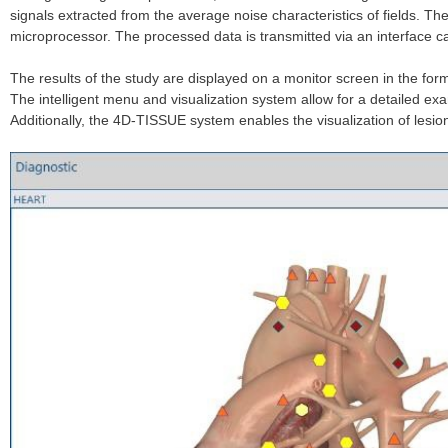
signals extracted from the average noise characteristics of fields. T
microprocessor. The processed data is transmitted via an interface ca
The results of the study are displayed on a monitor screen in the for
The intelligent menu and visualization system allow for a detailed exa
Additionally, the 4D-TISSUE system enables the visualization of lesio