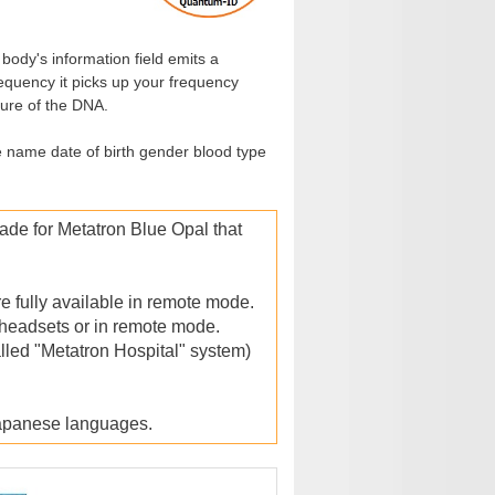
ody's information field emits a
equency it picks up your frequency
ture of the DNA.
e name date of birth gender blood type
e for Metatron Blue Opal that
e fully available in remote mode.
 headsets or in remote mode.
led "Metatron Hospital" system)
Japanese languages.