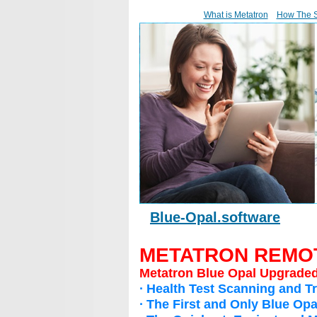
What is Metatron
How The 
Blue-Opal.software
METATRON REMO
Metatron Blue Opal Upgrade
∙ Health Test Scanning and Tr
∙ The First and Only Blue O