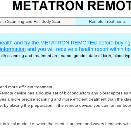
th Scanning and Full Body Scan
Remote Treatments
 health and try the METATRON REMOTE® before buying 
information
and you will receive a health report within ho
lth scanning and treatment are: name, gender, date of birth, blood ty
and more efficient treatment
mote device has a double set of bioconductors and bioreceptors as w
ieves a more precise scanning and more efficient treatment than the cla
, by placing the preparation in the remote device, you can further boost
in local mode, i.e. when the client is present and wears headsets with