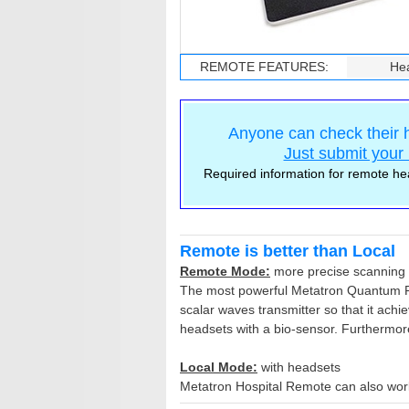
REMOTE FEATURES:
Heal
Anyone can check their
Just submit your 
Required information for remote hea
Remote is better than Local
Remote Mode:
more precise scanning 
The most powerful Metatron Quantum Re
scalar waves transmitter so that it ach
headsets with a bio-sensor. Furthermore
Local Mode:
with headsets
Metatron Hospital Remote can also work 