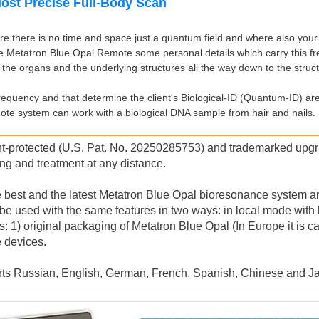
Most Precise Full-Body Scan
 there is no time and space just a quantum field and where also your b
he Metatron Blue Opal Remote some personal details which carry this fr
 the organs and the underlying structures all the way down to the struc
frequency and that determine the client's Biological-ID (Quantum-ID) ar
te system can work with a biological DNA sample from hair and nails.
otected (U.S. Pat. No. 20250285753) and trademarked upgrad
ing and treatment at any distance.
the best and the latest Metatron Blue Opal bioresonance system ar
be used with the same features in two ways: in local mode with
original packaging of Metatron Blue Opal (In Europe it is cal
 devices.
rts Russian, English, German, French, Spanish, Chinese and 