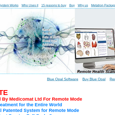
System Works
Who Uses it
15 reasons to buy
Buy
Why us
Metatron Packag
Blue Opal Software
Buy Blue Opal
Re
TE
d By Medicomat Ltd For Remote Mode
eatment for the Entire World
pal Patented System for Remote Mode