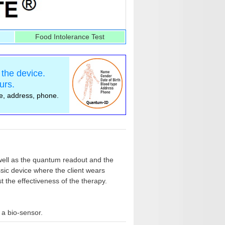
Food Intolerance Test
the device.
urs.
pe, address, phone.
ell as the quantum readout and the
ssic device where the client wears
 the effectiveness of the therapy.
 a bio-sensor.