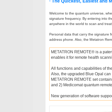
∙ The Quickest, Easiest and 
Welcome to the quantum universe, where
signature frequency. By entering into t
anywhere in the world to scan and treat
Personal data that carry the signature 
address phone. Also, the Metatron Remo
METATRON REMOTE® is a patent-pr
enables it for remote health scann
All functions and capabilities of 
Also, the upgraded Blue Opal can 
METATRON REMOTE set contains: 1) 
and 2) Medicomat quantum remote
New generation of software suppo