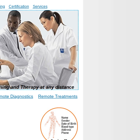
ing
Certification
Services
mote Diagnostics
Remote Treatments